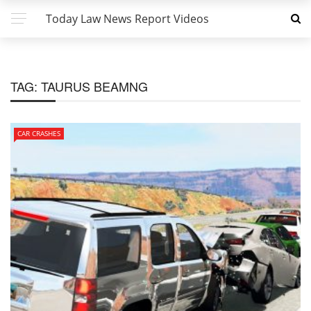
Today Law News Report Videos
TAG:
TAURUS BEAMNG
CAR CRASHES