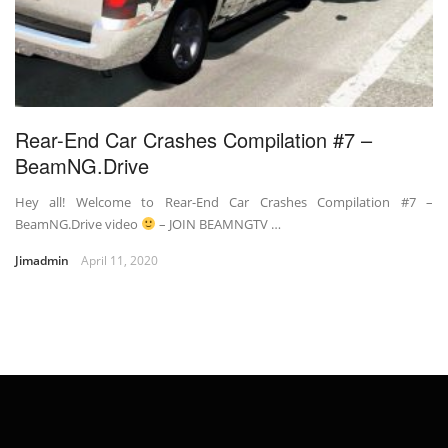
Rear-End Car Crashes Compilation #7 –
BeamNG.Drive
Hey all! Welcome to Rear-End Car Crashes Compilation #7 –
BeamNG.Drive video
– JOIN BEAMNGTV …
Jimadmin
April 11, 2020