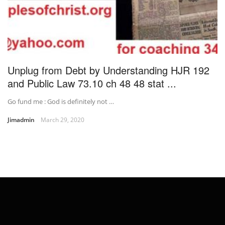
Unplug from Debt by Understanding HJR 192
and Public Law 73.10 ch 48 48 stat ...
Go fund me : God is definitely not …
Jimadmin
March 29, 2020