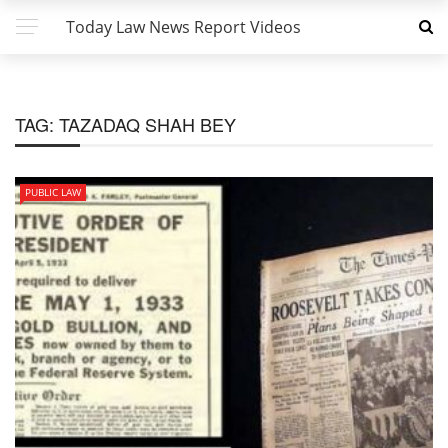
Today Law News Report Videos
TAG:
TAZADAQ SHAH BEY
PUBLIC LAW