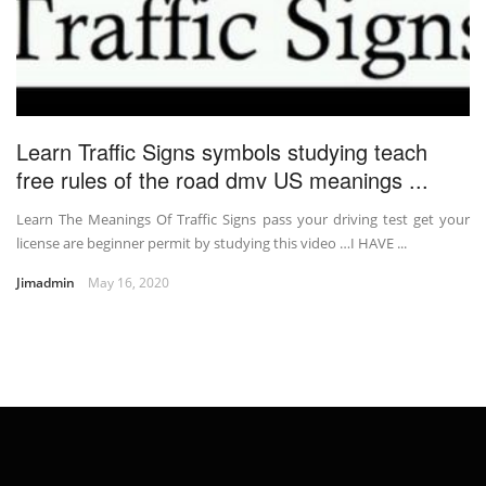
Learn Traffic Signs symbols studying teach
free rules of the road dmv US meanings ...
Learn The Meanings Of Traffic Signs pass your driving test get your
license are beginner permit by studying this video …I HAVE ...
Jimadmin
May 16, 2020