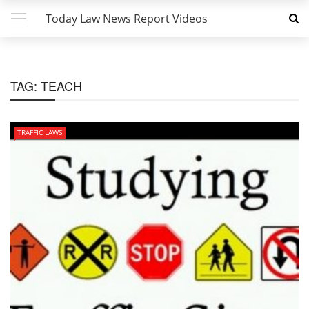
Today Law News Report Videos
TAG:
TEACH
TRAFFIC LAWS