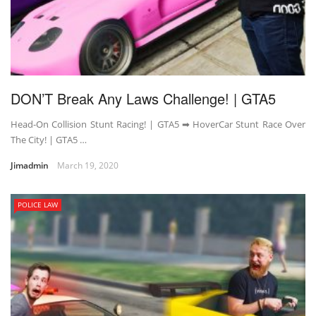
DON’T Break Any Laws Challenge! | GTA5
Head-On Collision Stunt Racing! | GTA5 ➡ HoverCar Stunt Race Over
The City! | GTA5 …
Jimadmin
March 19, 2020
POLICE LAW