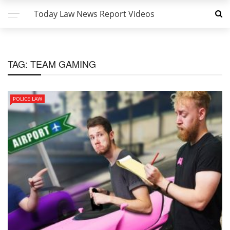
Today Law News Report Videos
TAG:
TEAM GAMING
POLICE LAW