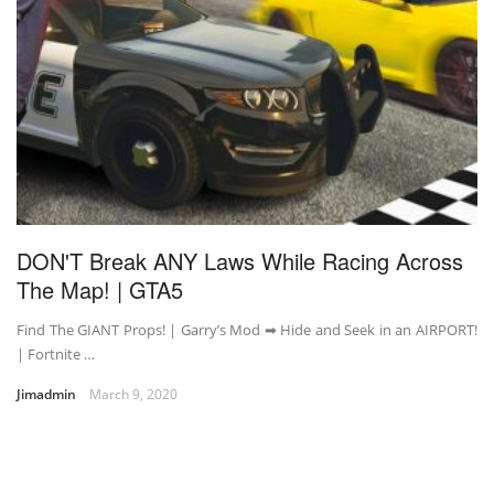
DON'T Break ANY Laws While Racing Across
The Map! | GTA5
Find The GIANT Props! | Garry’s Mod ➡ Hide and Seek in an AIRPORT!
| Fortnite …
Jimadmin
March 9, 2020