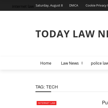
Saturday, August 8
DMCA
Cookie Privacy 
internet law
TODAY LAW N
Home
Law News
police la
TAG:
TECH
Pu
INTERNET LAW