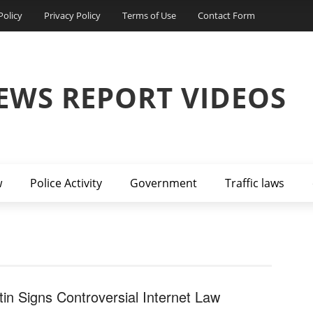
Policy
Privacy Policy
Terms of Use
Contact Form
EWS REPORT VIDEOS
w
Police Activity
Government
Traffic laws
tin Signs Controversial Internet Law