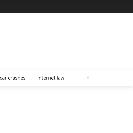
car crashes
internet law