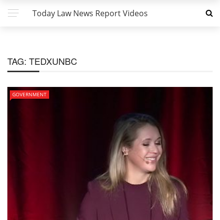
Today Law News Report Videos
TAG:
TEDXUNBC
GOVERNMENT