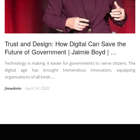
Trust and Design: How Digital Can Save the
Future of Government | Jaimie Boyd | ...
Technology is making it easier for governments to serve citizens. The
digital age has brought tremendous innovation, equipping
organizations of all kinds ...
Jimadmin
April 14, 2020