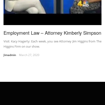
Employment Law – Attorney Kimberly Simpson
Visit: Kacy Hagerty: Each week, you see Attorney Jim Higgins from The
Higgins Firm on our show.
Jimadmin
March 27, 2020