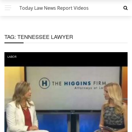
Today Law News Report Videos
TAG:
TENNESSEE LAWYER
LABOR