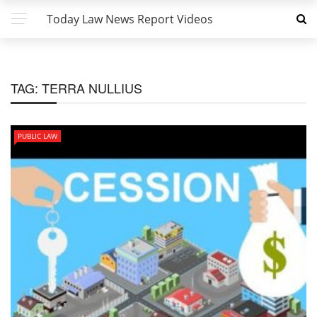
Today Law News Report Videos
TAG:
TERRA NULLIUS
PUBLIC LAW