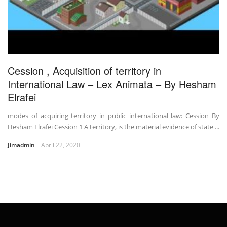
Cession , Acquisition of territory in
International Law – Lex Animata – By Hesham
Elrafei
modes of acquiring territory in public international law: Cession By
Hesham Elrafei Cession 1 A territory, is the material evidence of state ...
Jimadmin
April 22, 2020