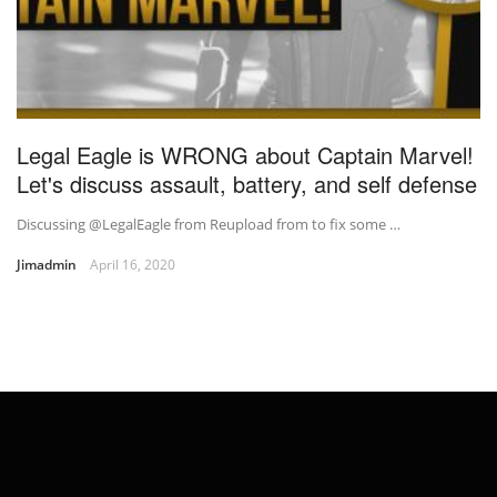
Legal Eagle is WRONG about Captain Marvel!
Let's discuss assault, battery, and self defense
Discussing @LegalEagle from Reupload from to fix some …
Jimadmin
April 16, 2020