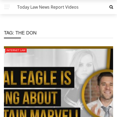
Today Law News Report Videos
TAG:
THE DON
INTERNET LAW