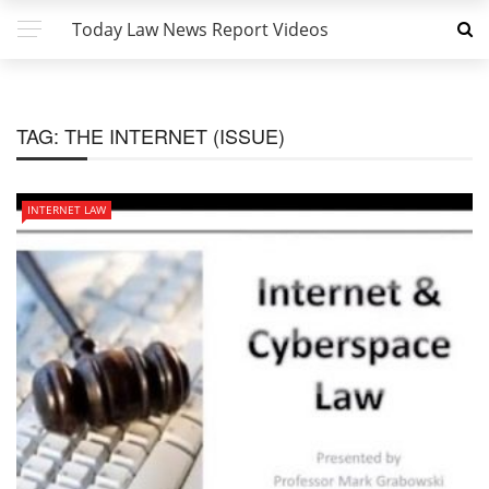
Today Law News Report Videos
TAG:
THE INTERNET (ISSUE)
INTERNET LAW