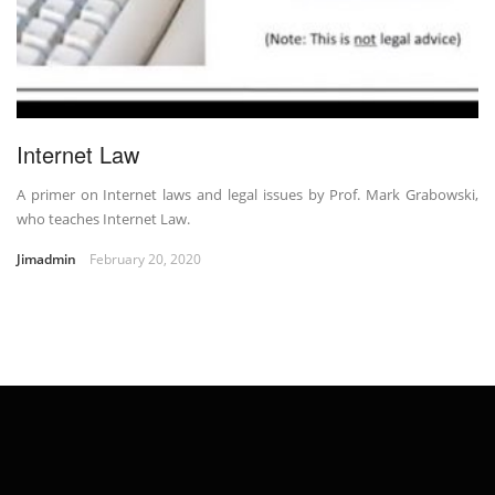
Internet Law
A primer on Internet laws and legal issues by Prof. Mark Grabowski,
who teaches Internet Law.
Jimadmin
February 20, 2020