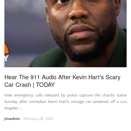
Hear The 911 Audio After Kevin Hart's Scary
Car Crash | TODAY
New emergency calls released by police capture the chaotic scene
Sunday after comedian Kevin Hart’s vintage car careened off a Los
Angeles ...
Jimadmin
February 28, 2020