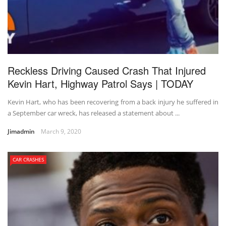
Reckless Driving Caused Crash That Injured
Kevin Hart, Highway Patrol Says | TODAY
Kevin Hart, who has been recovering from a back injury he suffered in
a September car wreck, has released a statement about ...
Jimadmin
March 9, 2020
CAR CRASHES