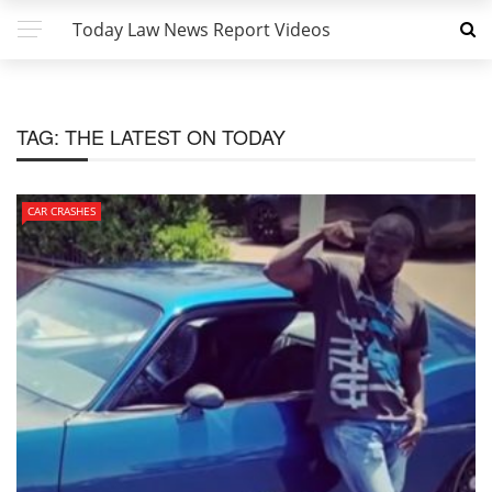
Today Law News Report Videos
TAG:
THE LATEST ON TODAY
CAR CRASHES