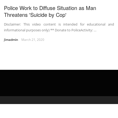
Police Work to Diffuse Situation as Man
Threatens 'Suicide by Cop'
Disclaimer: This video content is intended for educational and
informational purposes only) ** Donate to PoliceActivity: …
Jimadmin
March 21, 2020