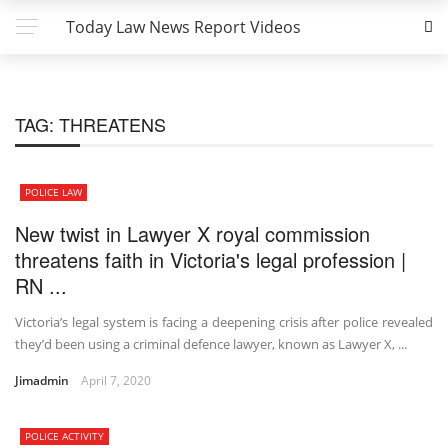
Today Law News Report Videos
TAG:
THREATENS
POLICE LAW
New twist in Lawyer X royal commission
threatens faith in Victoria's legal profession |
RN ...
Victoria’s legal system is facing a deepening crisis after police revealed
they’d been using a criminal defence lawyer, known as Lawyer X, ...
Jimadmin
April 7, 2020
POLICE ACTIVITY