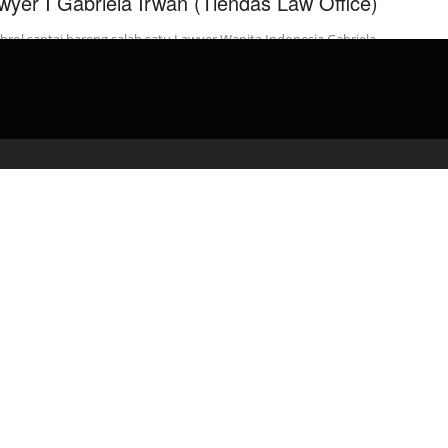
wyer I Gabriela Irwan (Tiendas Law Office)
rol santai bareng salah satu Lawyer Wanita Indonesia Gabriela
n (Senior Associate Tiendas Law Office), mengenai tentangan
u yang dihadapi …
admin
May 10, 2020