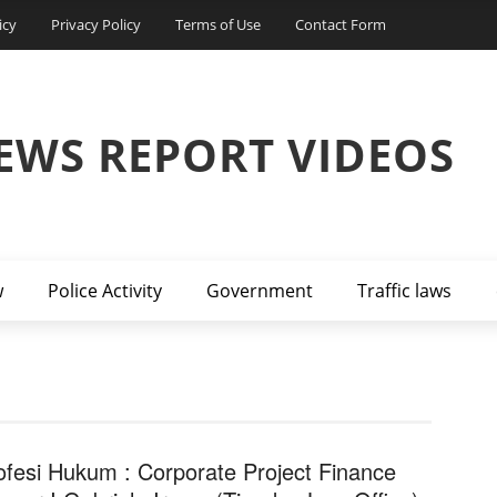
icy
Privacy Policy
Terms of Use
Contact Form
EWS REPORT VIDEOS
w
Police Activity
Government
Traffic laws
ofesi Hukum : Corporate Project Finance