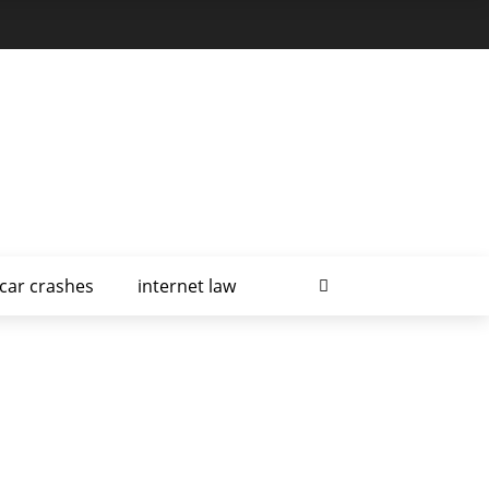
car crashes
internet law