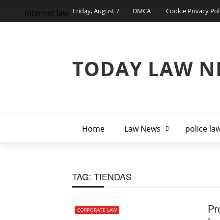
Friday, August 7
DMCA
Cookie Privacy Pol
internet law
TODAY LAW N
Home
Law News
police la
TAG:
TIENDAS
Pr
CORPORATE LAW