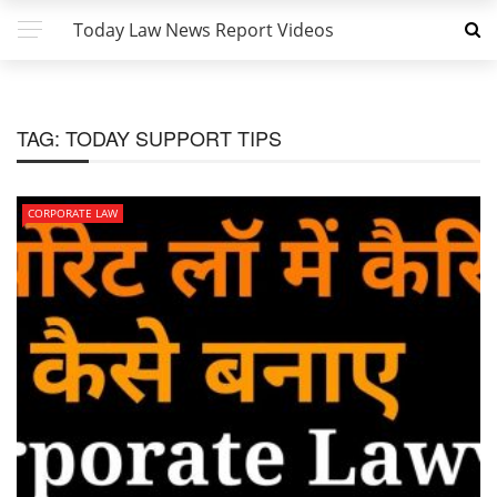
Today Law News Report Videos
TAG:
TODAY SUPPORT TIPS
CORPORATE LAW