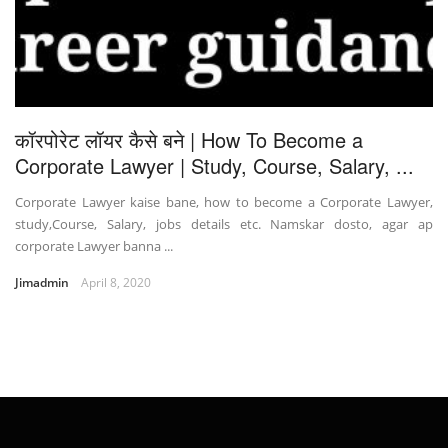
कॉरपोरेट लॉयर कैसे बने | How To Become a
Corporate Lawyer | Study, Course, Salary, ...
Corporate Lawyer kaise bane, how to become a Corporate Lawyer,
study,Course, Salary, jobs details etc. Namskar dosto, agar ap
corporate Lawyer banna ...
Jimadmin
April 8, 2020