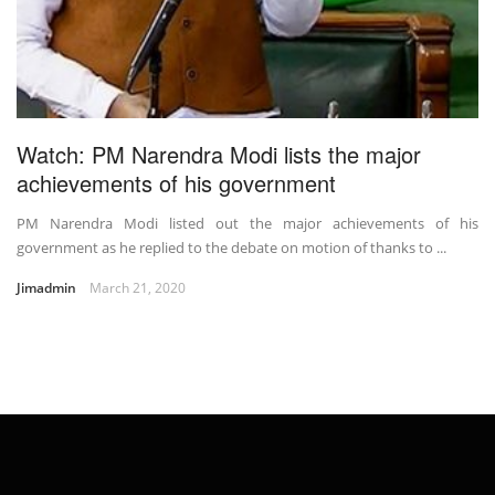
Watch: PM Narendra Modi lists the major
achievements of his government
PM Narendra Modi listed out the major achievements of his
government as he replied to the debate on motion of thanks to ...
Jimadmin
March 21, 2020