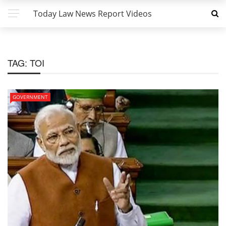
Today Law News Report Videos
TAG:
TOI
GOVERNMENT