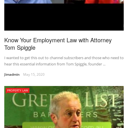
Know Your Employment Law with Attorney
Tom Spiggle
I wanted to get this out to channel subscribers and those who need to
hear this essential information from Tom Spiggle, founder ...
Jimadmin
May 15, 2020
PROPERTY LAW