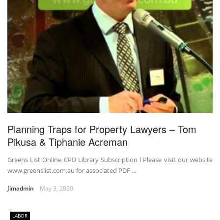
Planning Traps for Property Lawyers – Tom
Pikusa & Tiphanie Acreman
Greens List Online CPD Library Subscription l Please visit our website
www.greenslist.com.au for associated PDF …
Jimadmin
May 3, 2020
LABOR