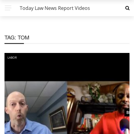
Today Law News Report Videos
TAG:
TOM
LABOR