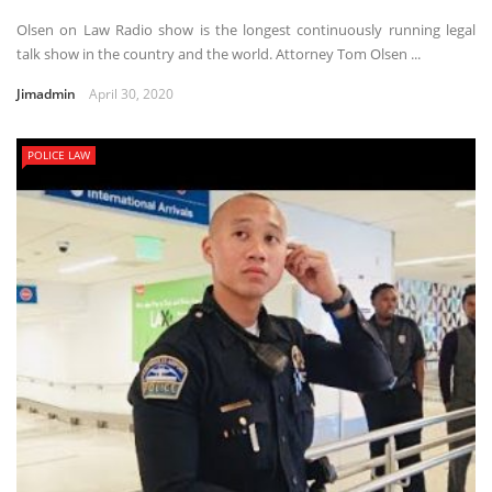
Olsen on Law Radio show is the longest continuously running legal
talk show in the country and the world. Attorney Tom Olsen ...
Jimadmin
April 30, 2020
POLICE LAW