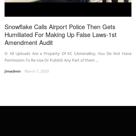
Snowflake Calls Airport Police Then Gets
Humiliated For Making Up False Laws-1st
Amendment Audit
© All Uploads Are a Property Of KC CAmeraBoy, You Do Not Have
Permission To Re-Use Or Publish Any Part of them ...
Jimadmin
March 7, 2020