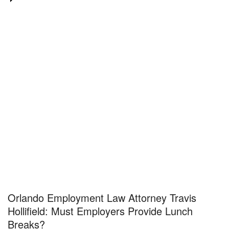
Orlando Employment Law Attorney Travis
Hollifield: Must Employers Provide Lunch
Breaks?