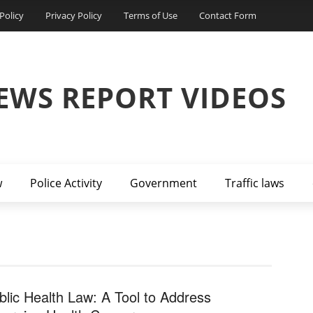
Policy
Privacy Policy
Terms of Use
Contact Form
EWS REPORT VIDEOS
w
Police Activity
Government
Traffic laws
blic Health Law: A Tool to Address