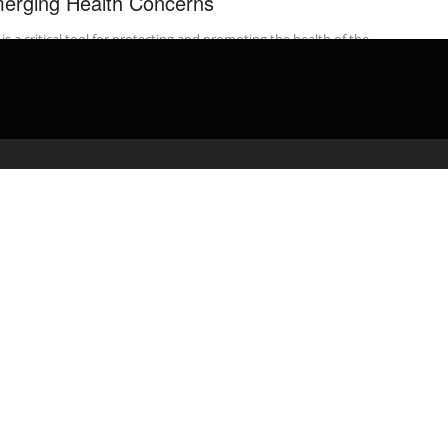
erging Health Concerns
is a critical tool for protecting and promoting the health of the
ic. Some of history’s greatest public health successes, such ...
admin
April 29, 2020