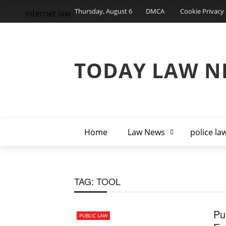
Thursday, August 6
DMCA
Cookie Privacy 
internet law
TODAY LAW N
Home
Law News
police la
TAG:
TOOL
Pu
PUBLIC LAW