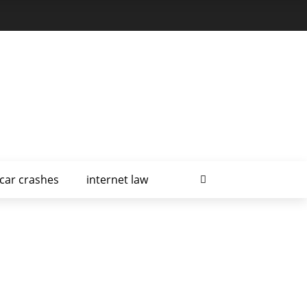
car crashes
internet law