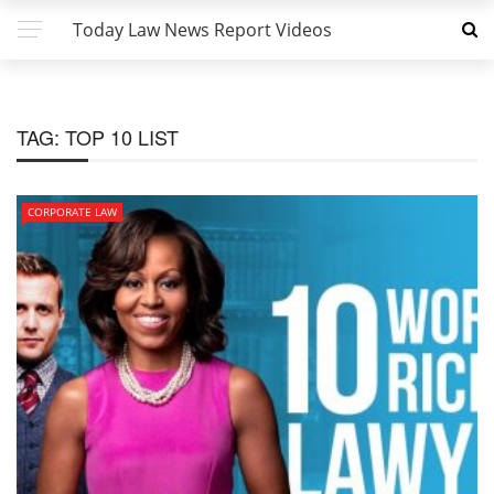
Today Law News Report Videos
TAG:
TOP 10 LIST
CORPORATE LAW