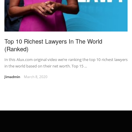
Top 10 Richest Lawyers In The World
(Ranked)
In this Alux.com original video we’re ranking the top 10 richest lawyers
in the world based on their net worth. Top 15 ...
Jimadmin
March 8, 2020