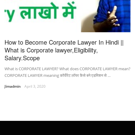
How to Become Corporate Lawyer In Hindi ||
What is Corporate lawyer,Eligibility,
Salary.Scope
What is CORPORATE LAWYER? What does CORPORATE LAWYER mean?
CORPORATE LAWYER meaning कॉर्पोरेट लॉयर कैसे बने एडमिशन से …
Jimadmin
April 3, 2020