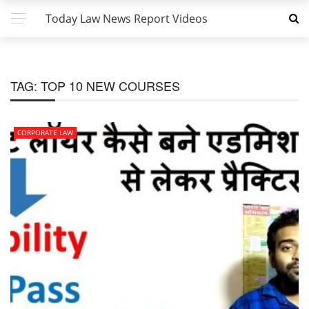
Today Law News Report Videos
TAG:
TOP 10 NEW COURSES
CORPORATE LAW