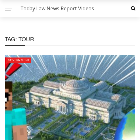
Today Law News Report Videos
TAG:
TOUR
GOVERNMENT