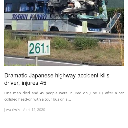
Dramatic Japanese highway accident kills
driver, injures 45
One man died and 45 people were injured on June 10, after a car
collided head-on with a tour bus on a ...
Jimadmin
April 12, 2020