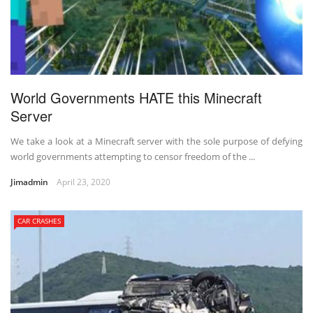
World Governments HATE this Minecraft
Server
We take a look at a Minecraft server with the sole purpose of defying
world governments attempting to censor freedom of the ...
Jimadmin
April 23, 2020
CAR CRASHES