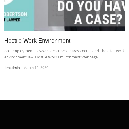
Hostile Work Environment
An employment lawyer describes harassment and hostile work
environment law. Hostile Work Environment Webpage …
Jimadmin
March 15, 2020