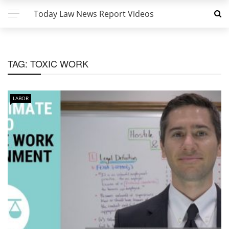
Today Law News Report Videos
TAG:
TOXIC WORK
LABOR