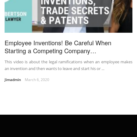
Employee Inventions! Be Careful When
Starting a Competing Company…
This video is about the legal ramifications when an employee makes
an invention and then wants to leave and start his or ...
Jimadmin
March 6, 2020