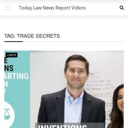
Today Law News Report Videos
TAG:
TRADE SECRETS
LABOR