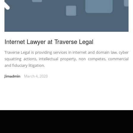
Internet Lawyer at Traverse Legal
Traverse Legal is providing services in internet and domain law, cyber
squatting actions, intellectual property, non competes, commercial
and fiduciary litigation.
Jimadmin
March 4, 2020