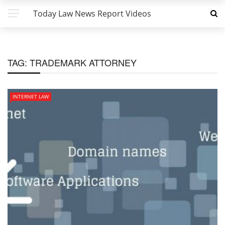
Today Law News Report Videos
TAG:
TRADEMARK ATTORNEY
INTERNET LAW