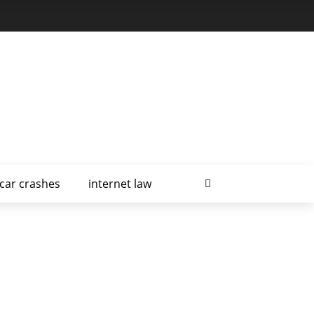
car crashes
internet law