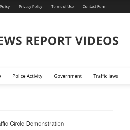
Policy
Privacy Policy
Terms of Use
Contact Form
EWS REPORT VIDEOS
w
Police Activity
Government
Traffic laws
affic Circle Demonstration