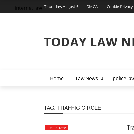
Thursday, August 6
DMCA
Cookie Privacy 
internet law
TODAY LAW N
Home
Law News
police la
TAG:
TRAFFIC CIRCLE
Tr
TRAFFIC LAWS