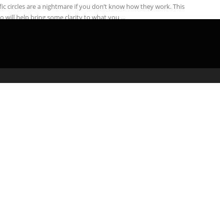
fic circles are a nightmare if you don’t know how they work. This
o will help bring some clarity to what you ...
admin
April 25, 2020