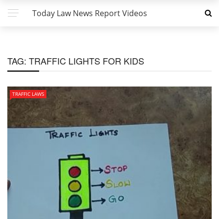
Today Law News Report Videos
TAG:
TRAFFIC LIGHTS FOR KIDS
TRAFFIC LAWS