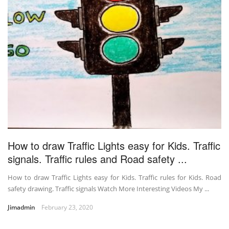
How to draw Traffic Lights easy for Kids. Traffic
signals. Traffic rules and Road safety ...
How to draw Traffic Lights easy for Kids. Traffic rules for Kids. Road
safety drawing. Traffic signals Watch More Interesting Videos My ...
Jimadmin
February 23, 2020