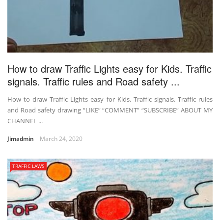
How to draw Traffic Lights easy for Kids. Traffic
signals. Traffic rules and Road safety ...
How to draw Traffic Lights easy for Kids. Traffic signals. Traffic rules
and Road safety drawing “LIKE” “COMMENT” “SUBSCRIBE” ABOUT MY
CHANNEL ...
Jimadmin
March 24, 2020
TRAFFIC LAWS