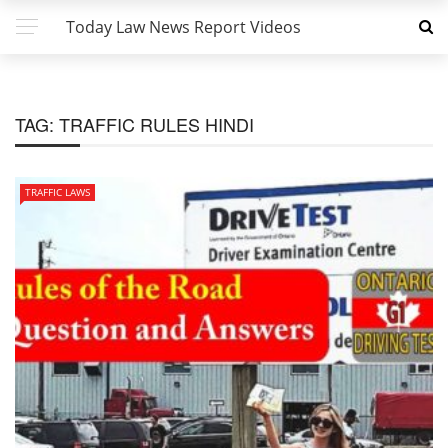
Today Law News Report Videos
TAG:
TRAFFIC RULES HINDI
TRAFFIC LAWS