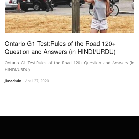
Ontario G1 Test:Rules of the Road 120+
Question and Answers (in HINDI/URDU)
Ontario G1 Test:Rules of the Road 120+ Question and Answers (in
HINDI/URDU)
Jimadmin
April 27, 2020