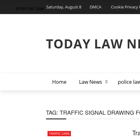
Saturday, August 8
DMCA
Cookie Privacy 
internet law
TODAY LAW N
Home
Law News
police la
TAG:
TRAFFIC SIGNAL DRAWING F
Tr
TRAFFIC LAWS