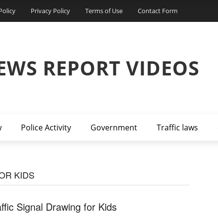
Policy
Privacy Policy
Terms of Use
Contact Form
EWS REPORT VIDEOS
w
Police Activity
Government
Traffic laws
OR KIDS
affic Signal Drawing for Kids