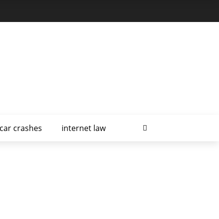
car crashes
internet law