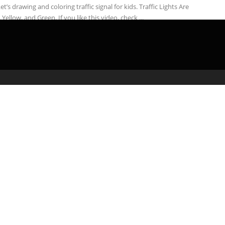
Let’s drawing and coloring traffic signal for kids. Traffic Lights Are
 Yellow, and Green. If you like this video, check ...
admin
March 8, 2020