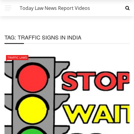
Today Law News Report Videos
TAG:
TRAFFIC SIGNS IN INDIA
TRAFFIC LAWS