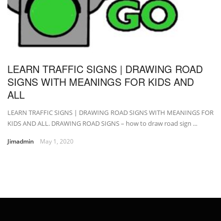
LEARN TRAFFIC SIGNS | DRAWING ROAD
SIGNS WITH MEANINGS FOR KIDS AND
ALL
LEARN TRAFFIC SIGNS | DRAWING ROAD SIGNS WITH MEANINGS FOR
KIDS AND ALL. DRAWING ROAD SIGNS – how to draw road sign ...
Jimadmin
May 1, 2020