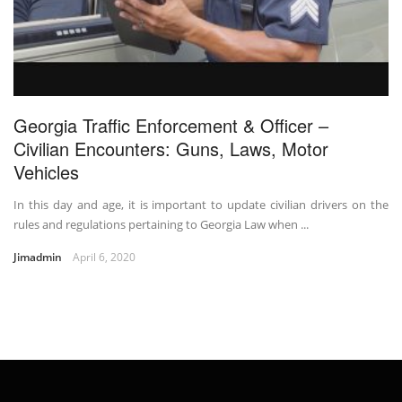
Georgia Traffic Enforcement & Officer –
Civilian Encounters: Guns, Laws, Motor
Vehicles
In this day and age, it is important to update civilian drivers on the
rules and regulations pertaining to Georgia Law when ...
Jimadmin
April 6, 2020