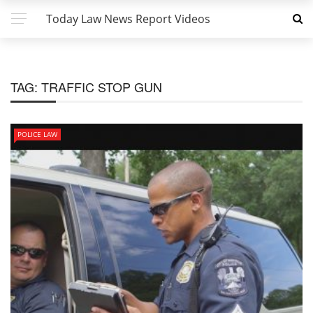
Today Law News Report Videos
TAG:
TRAFFIC STOP GUN
POLICE LAW