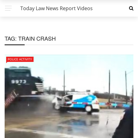
Today Law News Report Videos
TAG:
TRAIN CRASH
POLICE ACTIVITY