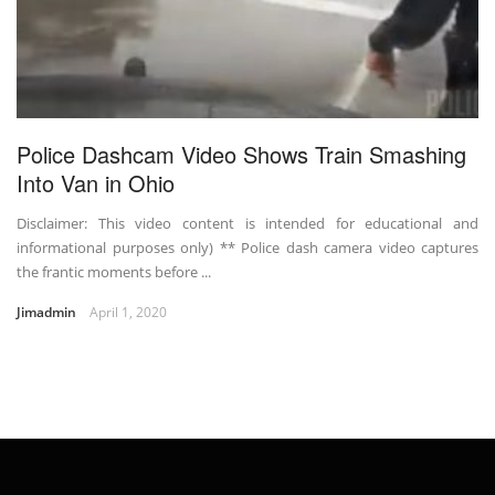
Police Dashcam Video Shows Train Smashing
Into Van in Ohio
Disclaimer: This video content is intended for educational and
informational purposes only) ** Police dash camera video captures
the frantic moments before ...
Jimadmin
April 1, 2020