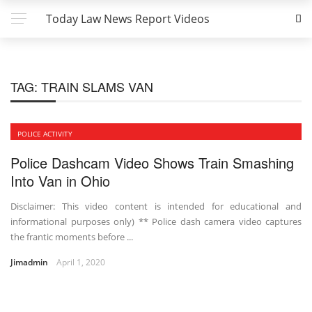
Today Law News Report Videos
TAG:
TRAIN SLAMS VAN
POLICE ACTIVITY
Police Dashcam Video Shows Train Smashing
Into Van in Ohio
Disclaimer: This video content is intended for educational and
informational purposes only) ** Police dash camera video captures
the frantic moments before ...
Jimadmin
April 1, 2020