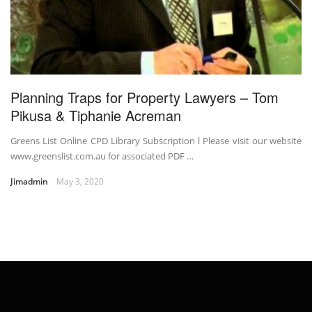
Planning Traps for Property Lawyers – Tom
Pikusa & Tiphanie Acreman
Greens List Online CPD Library Subscription l Please visit our website
www.greenslist.com.au for associated PDF …
Jimadmin
May 3, 2020