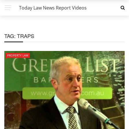
Today Law News Report Videos
TAG:
TRAPS
PROPERTY LAW