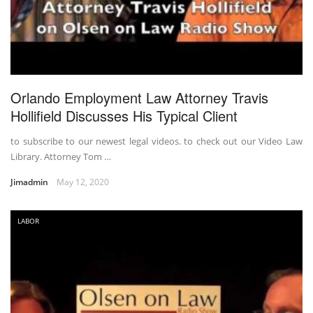
Orlando Employment Law Attorney Travis
Hollifield Discusses His Typical Client
to subscribe to our newest legal videos. to check out our Video Law
Library. Attorney Tom …
Jimadmin
May 12, 2020
LABOR