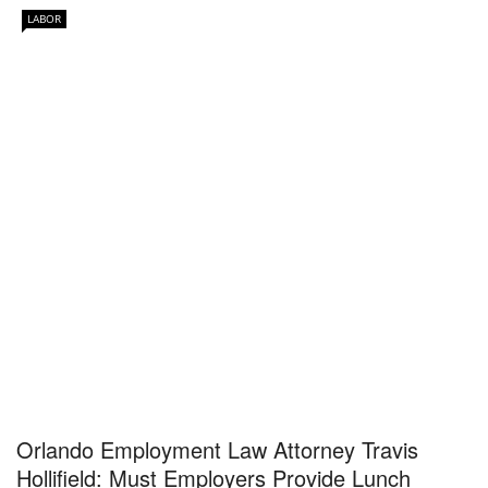
LABOR
Orlando Employment Law Attorney Travis
Hollifield: Must Employers Provide Lunch