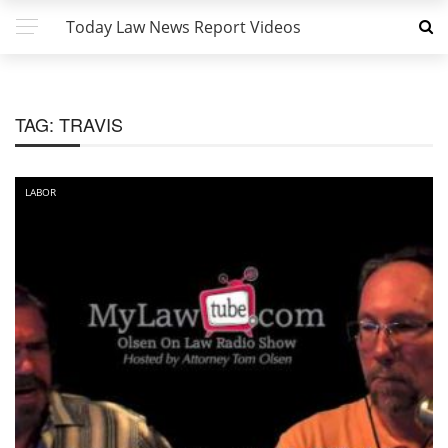
Today Law News Report Videos
TAG:
TRAVIS
LABOR