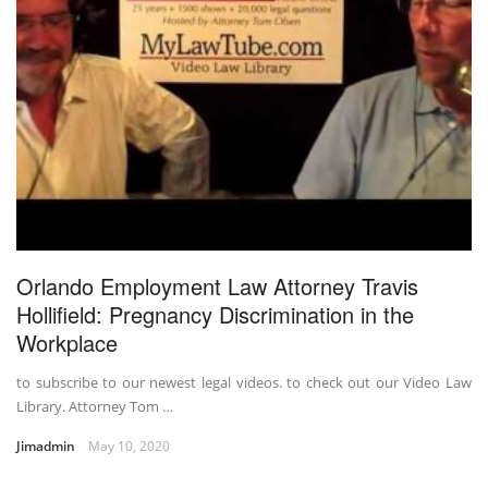
Orlando Employment Law Attorney Travis
Hollifield: Pregnancy Discrimination in the
Workplace
to subscribe to our newest legal videos. to check out our Video Law
Library. Attorney Tom …
Jimadmin
May 10, 2020