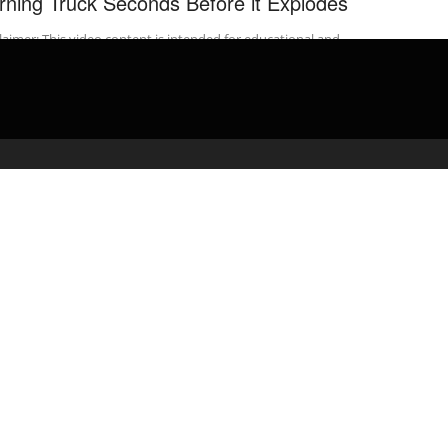
rning Truck Seconds Before it Explodes
laimer: This video content is intended for educational and
rmational purposes only) ** Bridgewater Township, New Jersey –
New Jersey State ...
admin
April 21, 2020