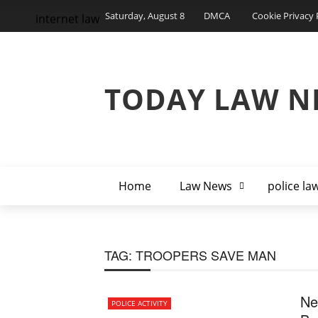
Saturday, August 8
DMCA
Cookie Privacy 
internet law
TODAY LAW N
Home
Law News
police la
TAG:
TROOPERS SAVE MAN
Ne
POLICE ACTIVITY