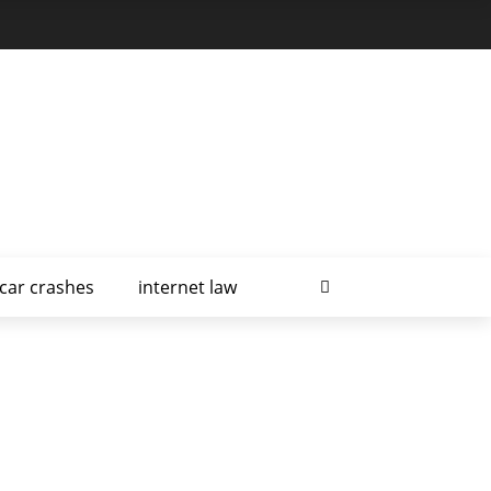
car crashes
internet law