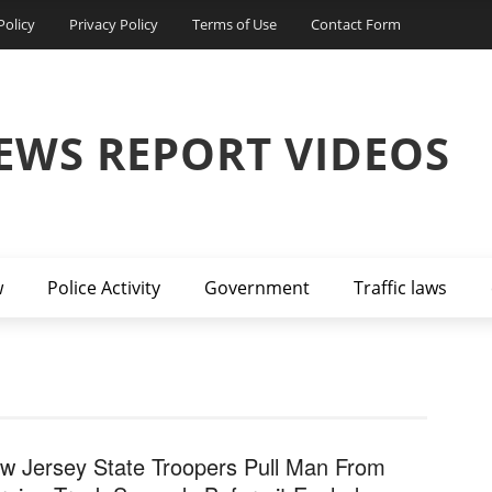
Policy
Privacy Policy
Terms of Use
Contact Form
EWS REPORT VIDEOS
w
Police Activity
Government
Traffic laws
w Jersey State Troopers Pull Man From