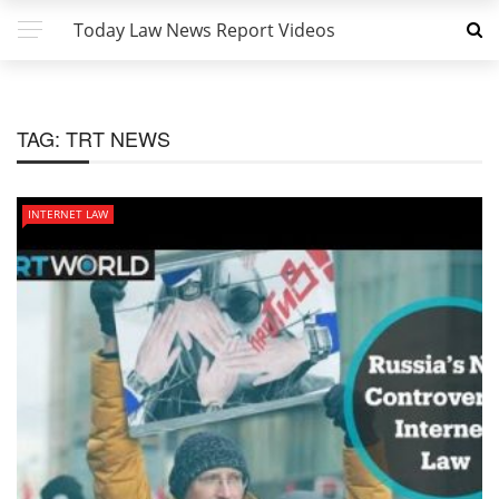
Today Law News Report Videos
TAG:
TRT NEWS
INTERNET LAW