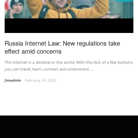
Russia Internet Law: New regulations take
effect amid concerns
The internet is a window to the world. With the click of a few buttons,
you can travel, learn, connect and understand. ...
Jimadmin
February 24, 2020