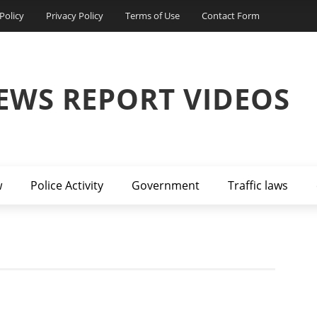
Policy
Privacy Policy
Terms of Use
Contact Form
EWS REPORT VIDEOS
w
Police Activity
Government
Traffic laws