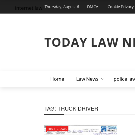
Thursday, August 6
DMCA
Cookie Privacy 
internet law
TODAY LAW N
Home
Law News
police la
TAG:
TRUCK DRIVER
TRAFFIC LAWS