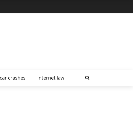
car crashes
internet law