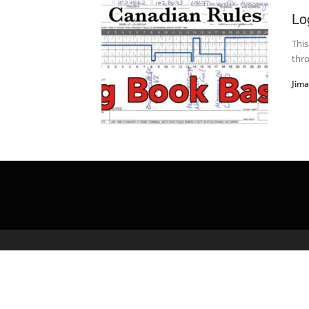
Lo
This
thro
Jim