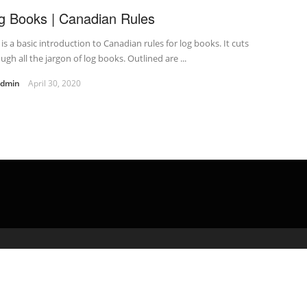
g Books | Canadian Rules
 is a basic introduction to Canadian rules for log books. It cuts
ugh all the jargon of log books. Outlined are ...
admin
April 30, 2020