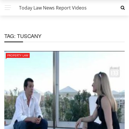
Today Law News Report Videos
TAG:
TUSCANY
PROPERTY LAW