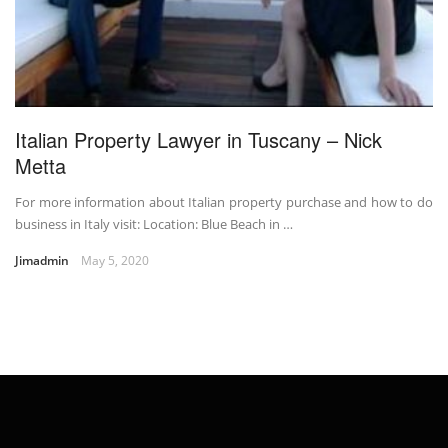
Italian Property Lawyer in Tuscany – Nick
Metta
For more information about Italian property purchase and how to do
business in Italy visit: Location: Blue Beach in …
Jimadmin
May 5, 2020