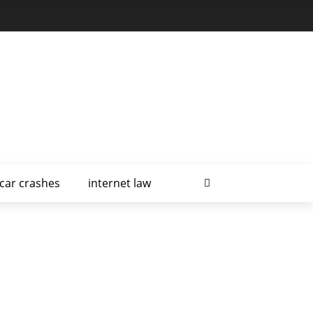
car crashes
internet law