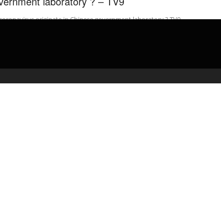
vernment laboratory ? – TV9
coronavirus originate in Chinese government laboratory ? TV9
gu Website: Watch LIVE: Today’s Top News: …
admin
April 27, 2020