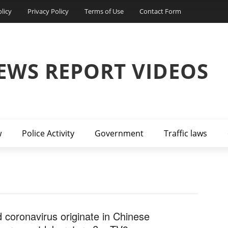
licy
Privacy Policy
Terms of Use
Contact Form
EWS REPORT VIDEOS
w
Police Activity
Government
Traffic laws
d coronavirus originate in Chinese