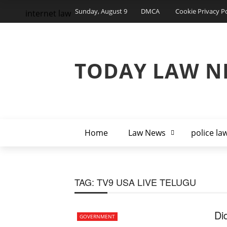
Sunday, August 9
DMCA
Cookie Privacy Po
internet law
TODAY LAW N
Home
Law News
police la
TAG:
TV9 USA LIVE TELUGU
Di
GOVERNMENT