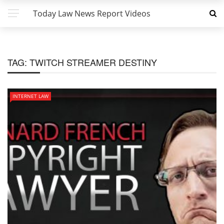
Today Law News Report Videos
TAG:
TWITCH STREAMER DESTINY
INTERNET LAW