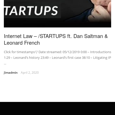
Internet Law – /STARTUPS ft. Dan Saltman &
Leonard French
Click for timestamps▽ Date streamed: 05/12/2019 0:00 – Introductions
1:29 – Leonard’s history 23:49 – Leonard’s first case 38:10 – Litigating IP
...
Jimadmin
April 2, 2020