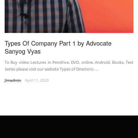
Types Of Company Part 1 by Advocate
Sanyog Vyas
To Buy video Lectures in Pendrive, DVD, online, Android, Books, Test
Series please visit our website Types of Directors:- …
Jimadmin
April 11, 2020