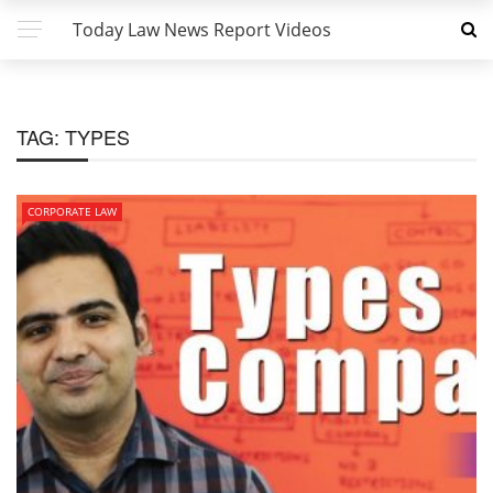
Today Law News Report Videos
TAG:
TYPES
CORPORATE LAW