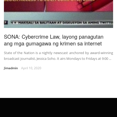
SONA: Cybercrime Law, layong panagutan
ang mga gumagawa ng krimen sa internet
State of the Nation is a nightly newscast anchored by award-winning
broadcast journalist, Jessica Soho. It airs Mondays to Fridays at 9:00 ...
Jimadmin
April 10, 2020