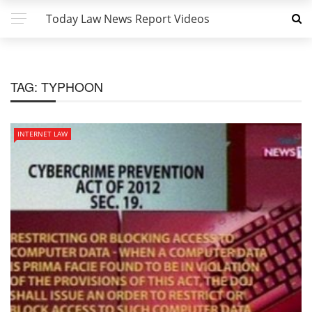
Today Law News Report Videos
TAG:
TYPHOON
INTERNET LAW