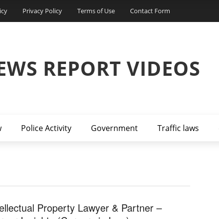
icy
Privacy Policy
Terms of Use
Contact Form
EWS REPORT VIDEOS
w
Police Activity
Government
Traffic laws
tellectual Property Lawyer & Partner –