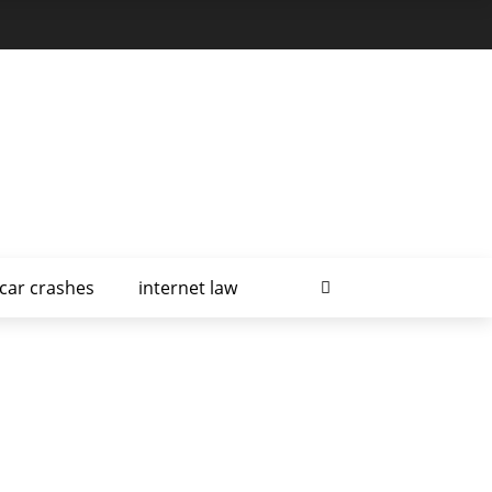
car crashes
internet law