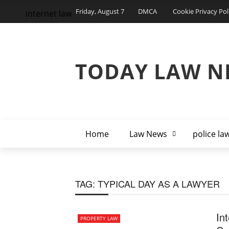
Friday, August 7
DMCA
Cookie Privacy Pol
internet law
TODAY LAW N
Home
Law News
police la
TAG:
TYPICAL DAY AS A LAWYER
In
PROPERTY LAW