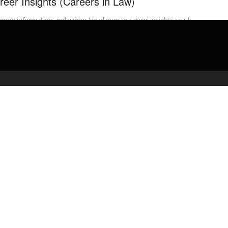
reer Insights (Careers in Law)
more information and videos head over to career-insights.co.uk
rested in a career in Law? Ever wanted to know how to become ...
admin
February 25, 2020