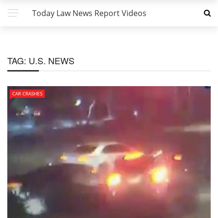
Today Law News Report Videos
TAG:
U.S. NEWS
CAR CRASHES