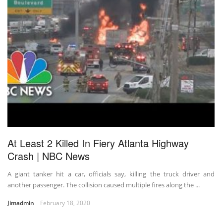
At Least 2 Killed In Fiery Atlanta Highway
Crash | NBC News
A giant tanker hit a car, officials say, killing the truck driver and
another passenger. The collision caused multiple fires along the ...
Jimadmin
February 18, 2020