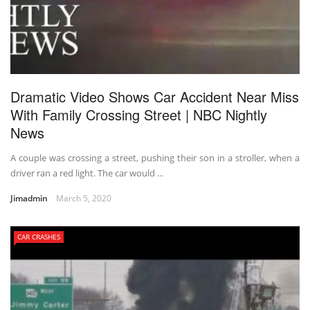
Dramatic Video Shows Car Accident Near Miss
With Family Crossing Street | NBC Nightly
News
A couple was crossing a street, pushing their son in a stroller, when a
driver ran a red light. The car would ...
Jimadmin
March 5, 2020
CAR CRASHES