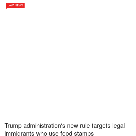
LAW NEWS
Trump administration's new rule targets legal
immigrants who use food stamps