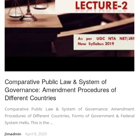
Comparative Public Law & System of
Governance: Amendment Procedures of
Different Countries
Comparative Public Law & System of Governance: Amendment
Procedures of Different Countries, Forms of Government & Federal
System Hello, This is the ...
Jimadmin
April 8, 2020