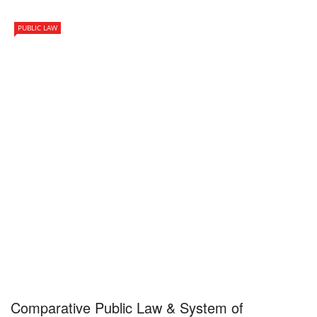
PUBLIC LAW
Comparative Public Law & System of