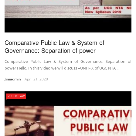
Comparative Public Law & System of
Governance: Separation of power
Comparative Public Law & System of Governance: Separation of
power Hello, In this video we will discuss –UNIT- X of UGC NTA ...
Jimadmin
April 21, 2020
PUBLIC LAW