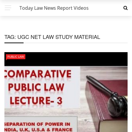
Today Law News Report Videos
TAG:
UGC NET LAW STUDY MATERIAL
PUBLIC LAW