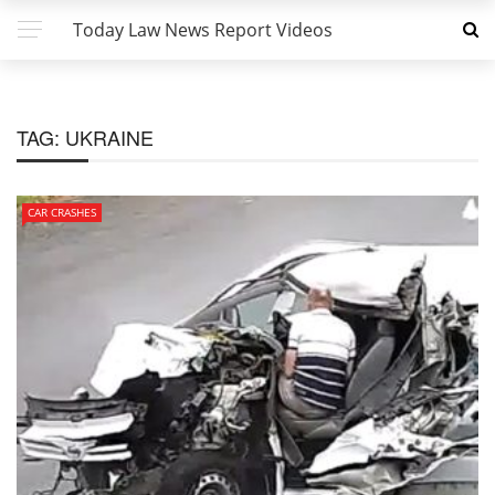
Today Law News Report Videos
TAG:
UKRAINE
CAR CRASHES