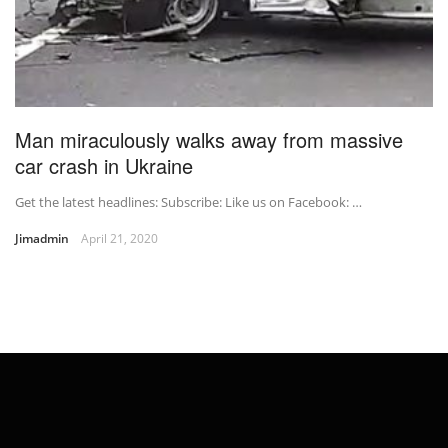
Man miraculously walks away from massive
car crash in Ukraine
Get the latest headlines: Subscribe: Like us on Facebook: …
Jimadmin
April 21, 2020