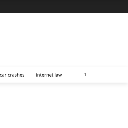
car crashes
internet law