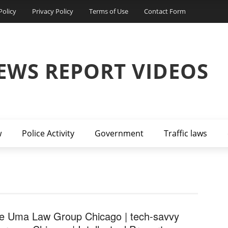
Policy
Privacy Policy
Terms of Use
Contact Form
EWS REPORT VIDEOS
w
Police Activity
Government
Traffic laws
e Uma Law Group Chicago | tech-savvy