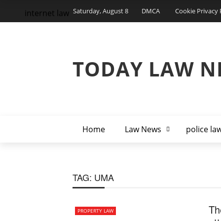
Saturday, August 8
DMCA
Cookie Privacy 
internet law
TODAY LAW N
Home
Law News
police la
TAG:
UMA
Th
PROPERTY LAW