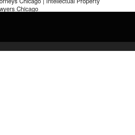
torneys Chicago | Intellectual Property
wyers Chicago
 Uma Law Group 312-291-1226 Chicago Law Firms tech-savvy
rneys Intellectual Property Lawyers Chicago Lawyers …
admin
March 16, 2020