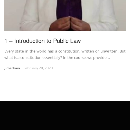
1 – Introduction to Public Law
Every state in the world has a constitution, written or unwritten. But
what is a constitution essentially? In the course, we provide ...
Jimadmin
February 20, 2020