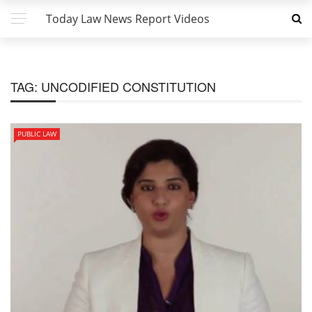
Today Law News Report Videos
TAG:
UNCODIFIED CONSTITUTION
PUBLIC LAW