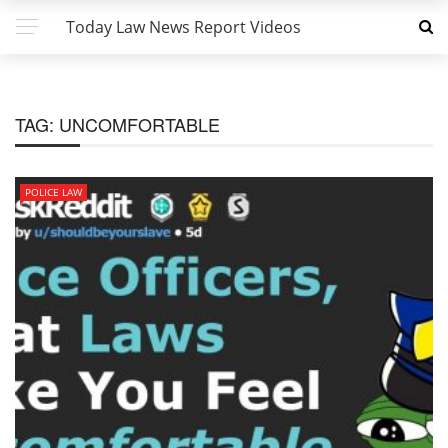
Today Law News Report Videos
TAG:
UNCOMFORTABLE
POLICE LAW