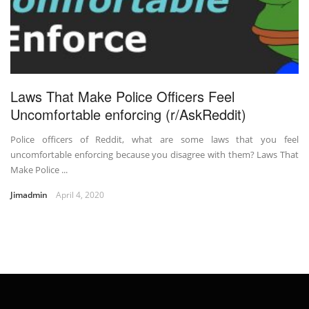
Laws That Make Police Officers Feel
Uncomfortable enforcing (r/AskReddit)
Police officers of Reddit, what are some laws that you feel
uncomfortable enforcing because you disagree with them? Laws That
Make Police ...
Jimadmin
April 4, 2020