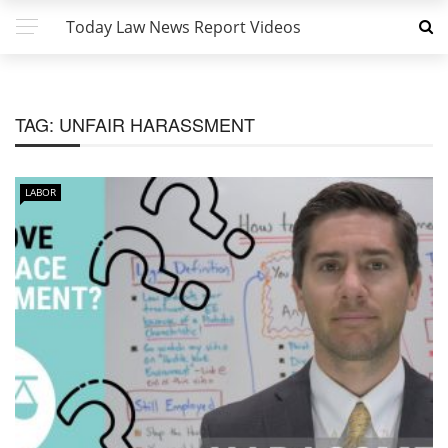
Today Law News Report Videos
TAG:
UNFAIR HARASSMENT
LABOR