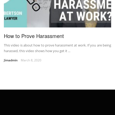
How to Prove Harassment
This video is about how to prove harassment at work. If you are being
harassed, this video shows how you get it ...
Jimadmin
March 8, 2020