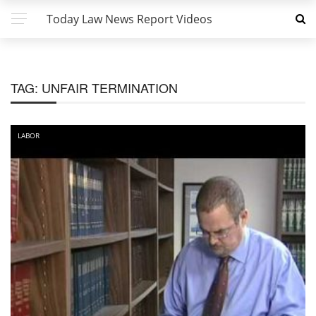
Today Law News Report Videos
TAG:
UNFAIR TERMINATION
LABOR