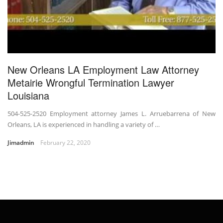
New Orleans LA Employment Law Attorney
Metairie Wrongful Termination Lawyer
Louisiana
504-525-2520 Employment attorney James L. Arruebarrena of New
Orleans, LA is experienced in handling a variety of …
Jimadmin
February 22, 2020